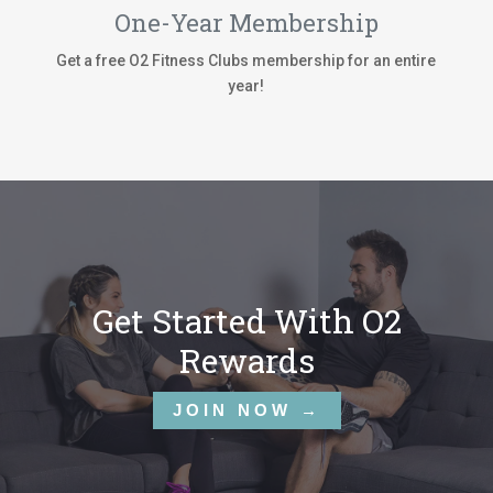
One-Year Membership
Get a free O2 Fitness Clubs membership for an entire
year!
Get Started With O2
Rewards
JOIN NOW →