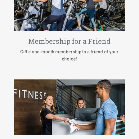
Membership for a Friend
Gift a one-month membership to a friend of your
choice!