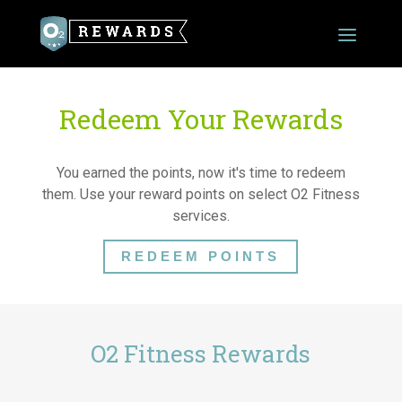
Redeem Your Rewards
You earned the points, now it's time to redeem
them. Use your reward points on select O2 Fitness
services.
REDEEM POINTS
O2 Fitness Rewards