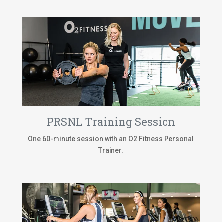
PRSNL Training Session
One 60-minute session with an O2 Fitness Personal
Trainer.